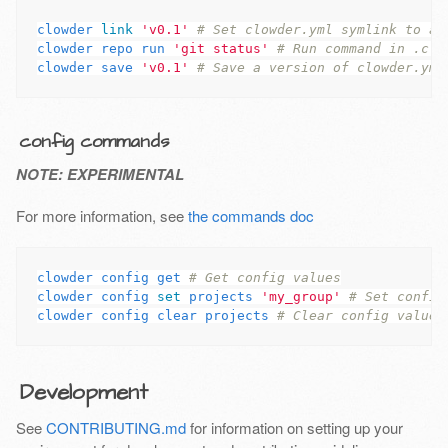
clowder 
link
'v0.1'
# Set clowder.yml symlink to a 
clowder repo run 
'git status'
# Run command in .clo
clowder save 
'v0.1'
# Save a version of clowder.yml
config commands
NOTE: EXPERIMENTAL
For more information, see
the commands doc
clowder config get 
# Get config values
clowder config 
set 
projects 
'my_group'
# Set config
clowder config clear projects 
# Clear config values
Development
See
CONTRIBUTING.md
for information on setting up your