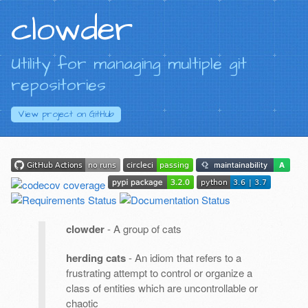
clowder
Utility for managing multiple git
repositories
View project on
GitHub
clowder
- A group of cats
herding cats
- An idiom that refers to a
frustrating attempt to control or organize a
class of entities which are uncontrollable or
chaotic