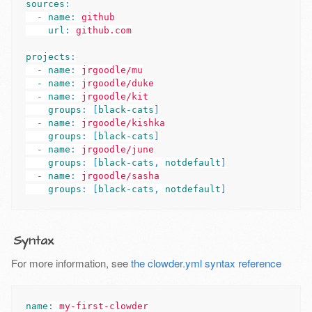
sources
:
-
name
:
github
url
:
github.com
projects
:
-
name
:
jrgoodle/mu
-
name
:
jrgoodle/duke
-
name
:
jrgoodle/kit
groups
:
[
black-cats
]
-
name
:
jrgoodle/kishka
groups
:
[
black-cats
]
-
name
:
jrgoodle/june
groups
:
[
black-cats
,
notdefault
]
-
name
:
jrgoodle/sasha
groups
:
[
black-cats
,
notdefault
]
Syntax
For more information, see
the clowder.yml syntax reference
name
:
my-first-clowder