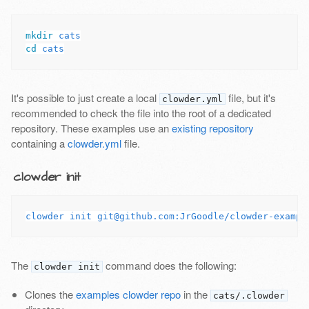
mkdir 
cd 
It's possible to just create a local
file, but it's
clowder.yml
recommended to check the file into the root of a dedicated
repository. These examples use an
existing repository
containing a
clowder.yml
file.
clowder init
The
command does the following:
clowder init
Clones the
examples clowder repo
in the
cats/.clowder