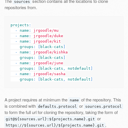
The
section contains all the locations to clone
sources
repositories from.
projects
:
-
name
:
jrgoodle/mu
-
name
:
jrgoodle/duke
-
name
:
jrgoodle/kit
groups
:
[
black-cats
]
-
name
:
jrgoodle/kishka
groups
:
[
black-cats
]
-
name
:
jrgoodle/june
groups
:
[
black-cats
,
notdefault
]
-
name
:
jrgoodle/sasha
groups
:
[
black-cats
,
notdefault
]
A project requires at minimum the
of the repository. This
name
is combined with
or
defaults.protocol
sources.protocol
to form the full url for cloning the repository, taking the form of
or
git@${sources.url}:${projects.name}.git
,
https://${sources.url}/${projects.name}.git