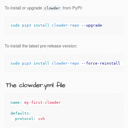
To install or upgrade
from PyPI:
clowder
sudo 
pip3 
install 
clowder-repo 
--upgrade
To install the latest pre-release version:
sudo 
pip3 
install 
clowder-repo 
--force-reinstall
--
The clowder.yml file
name
:
my-first-clowder
defaults
:
protocol
:
ssh