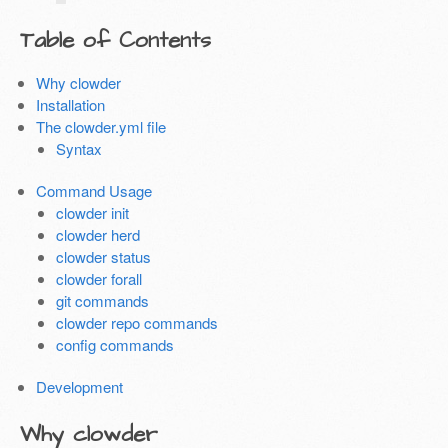
Table of Contents
Why clowder
Installation
The clowder.yml file
Syntax
Command Usage
clowder init
clowder herd
clowder status
clowder forall
git commands
clowder repo commands
config commands
Development
Why clowder