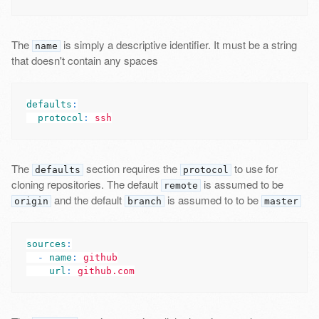
The
is simply a descriptive identifier. It must be a string
name
that doesn't contain any spaces
defaults
:
protocol
:
ssh
The
section requires the
to use for
defaults
protocol
cloning repositories. The default
is assumed to be
remote
and the default
is assumed to to be
origin
branch
master
sources
:
-
name
:
github
url
:
github.com