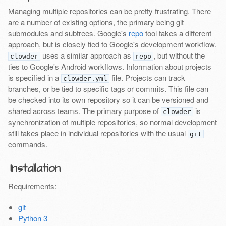
Managing multiple repositories can be pretty frustrating. There
are a number of existing options, the primary being git
submodules and subtrees. Google's
repo
tool takes a different
approach, but is closely tied to Google's development workflow.
uses a similar approach as
, but without the
clowder
repo
ties to Google's Android workflows. Information about projects
is specified in a
file. Projects can track
clowder.yml
branches, or be tied to specific tags or commits. This file can
be checked into its own repository so it can be versioned and
shared across teams. The primary purpose of
is
clowder
synchronization of multiple repositories, so normal development
still takes place in individual repositories with the usual
git
commands.
Installation
Requirements:
git
Python 3