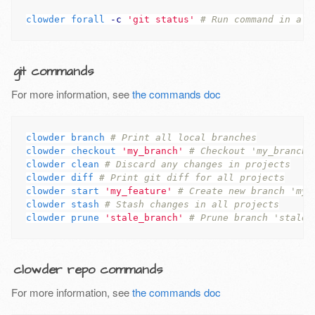
clowder forall 
-c
'git status'
# Run command in all
git commands
For more information, see
the commands doc
clowder branch 
# Print all local branches
clowder checkout 
'my_branch'
# Checkout 'my_branch'
clowder clean 
# Discard any changes in projects
clowder diff 
# Print git diff for all projects
clowder start 
'my_feature'
# Create new branch 'my_
clowder stash 
# Stash changes in all projects
clowder prune 
'stale_branch'
# Prune branch 'stale_
clowder repo commands
For more information, see
the commands doc