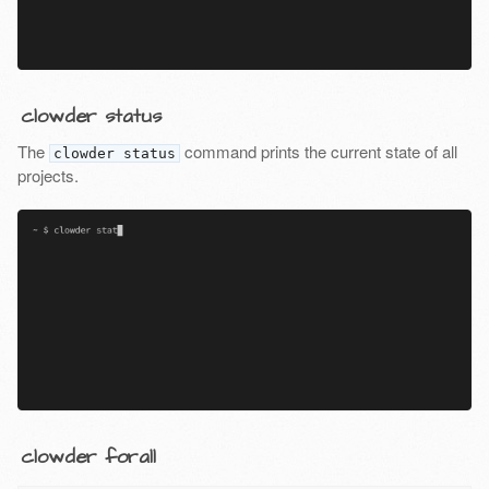
clowder status
The
command prints the current state of all
clowder status
projects.
clowder forall