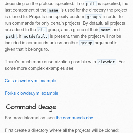
depending on the protocol specified. If no
is specified, the
path
last component of the
is used for the directory the project
name
is cloned to. Projects can specify custom
in order to
groups
run commands for only certain projects. By default, all projects
are added to the
group, and a group of their
and
all
name
. If
is present, then the project will not be
path
notdefault
included in commands unless another
argument is
group
given that it belongs to.
There's much more cusomization possible with
. For
clowder
some more complex examples see:
Cats clowder.yml example
Forks clowder.yml example
Command Usage
For more information, see
the commands doc
First create a directory where all the projects will be cloned: