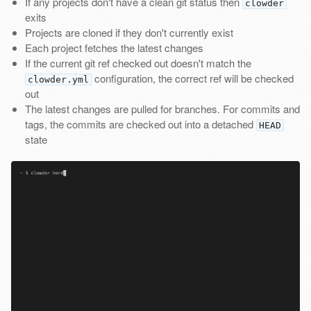
If any projects don't have a clean git status then
clowder
exits
Projects are cloned if they don't currently exist
Each project fetches the latest changes
If the current git ref checked out doesn't match the
configuration, the correct ref will be checked
clowder.yml
out
The latest changes are pulled for branches. For commits and
tags, the commits are checked out into a detached
HEAD
state