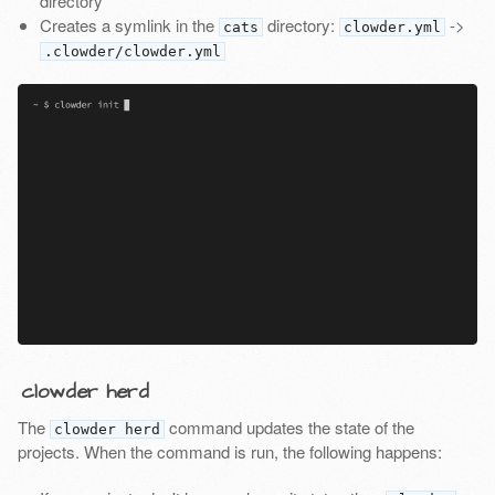
directory
Creates a symlink in the
directory:
->
cats
clowder.yml
.clowder/clowder.yml
clowder herd
The
command updates the state of the
clowder herd
projects. When the command is run, the following happens: